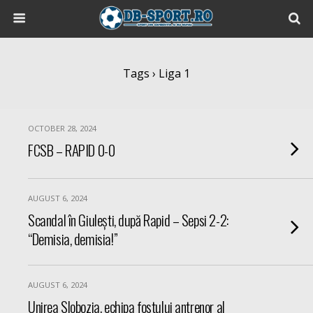
Tags › Liga 1
OCTOBER 28, 2024
FCSB – RAPID 0-0
AUGUST 6, 2024
Scandal în Giulești, după Rapid – Sepsi 2-2:
“Demisia, demisia!”
AUGUST 6, 2024
Unirea Slobozia, echipa fostului antrenor al