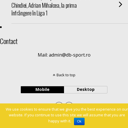
Chindiei, Adrian Mihalcea, la prima
înfrângere în Liga 1
Contact
Mail: admin@db-sport.ro
Back to top
Mobile
Desktop
We use cookies to ensure that we give you the best experience on our
website. If you continue to use this site we will assume that you are
happy with it.
Ok