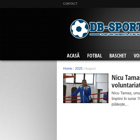
CONTACT
ACASĂ
FOTBAL
BASCHET
VO
Home
/
2025
/
August
Nicu Tamaș
voluntaria
Nicu Tamaș, unul 
împlini în iunie 
plătește,...