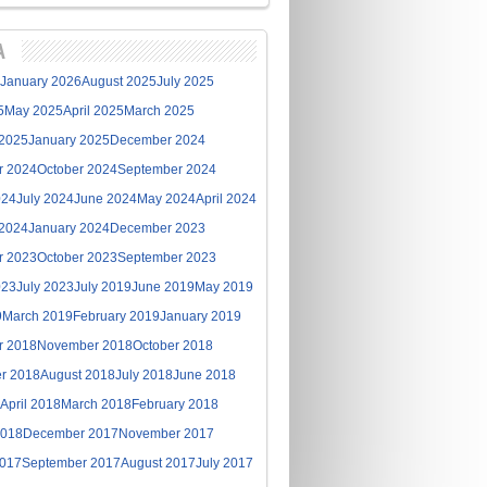
A
January 2026
August 2025
July 2025
5
May 2025
April 2025
March 2025
 2025
January 2025
December 2024
r 2024
October 2024
September 2024
024
July 2024
June 2024
May 2024
April 2024
 2024
January 2024
December 2023
r 2023
October 2023
September 2023
023
July 2023
July 2019
June 2019
May 2019
9
March 2019
February 2019
January 2019
r 2018
November 2018
October 2018
r 2018
August 2018
July 2018
June 2018
April 2018
March 2018
February 2018
2018
December 2017
November 2017
2017
September 2017
August 2017
July 2017