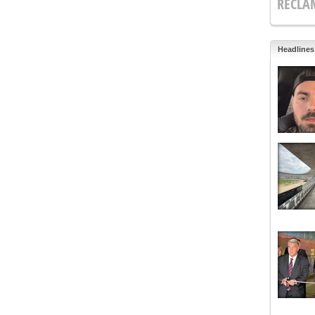
RECLA
Headlines