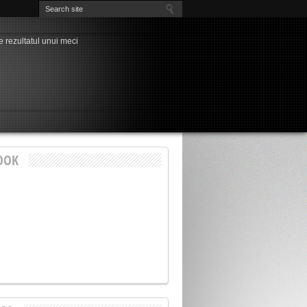
e rezultatul unui meci
a” ultimelor evenimente
nși cu probleme, unul singur “curat”
la Chindia, Marius Pavel
dia – Petrolul la Târgoviște
nește visul de (aproape) trei decenii al
rdeen – FCSB, play-off-ul Europa League!
ți pentru play-off-ul Cupei României
3-1
OOK